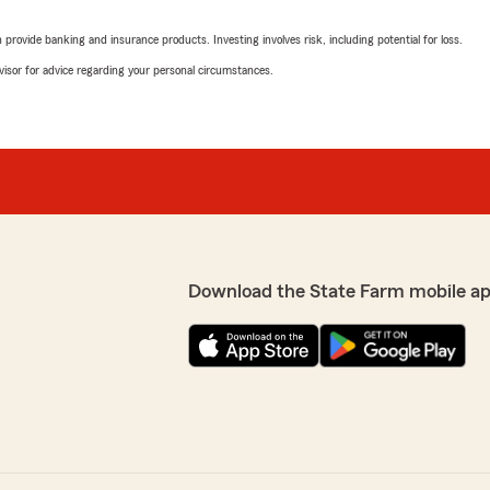
rovide banking and insurance products. Investing involves risk, including potential for loss.
advisor for advice regarding your personal circumstances.
Download the State Farm mobile a