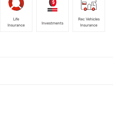
Life
Rec Vehicles
Investments
Insurance
Insurance