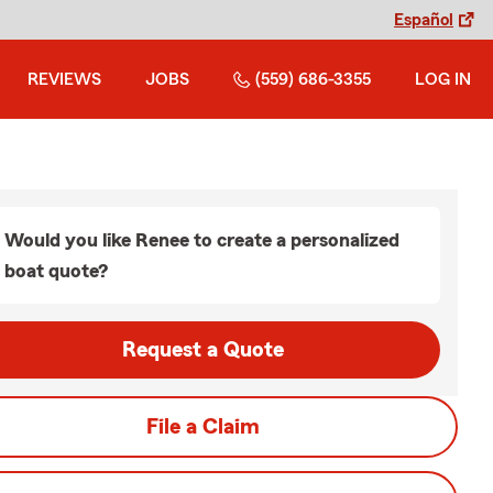
Español
REVIEWS
JOBS
(559) 686-3355
LOG IN
Would you like Renee to create a personalized
boat quote?
Request a Quote
File a Claim