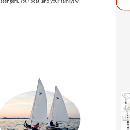
ssengers. Your boat (and your family) will