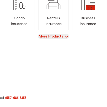
Condo
Renters
Business
Insurance
Insurance
Insurance
View
More Products
 call
(559) 686-3355
.