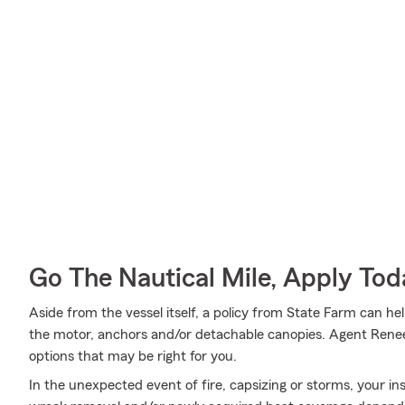
Go The Nautical Mile, Apply Tod
Aside from the vessel itself, a policy from State Farm can he
the motor, anchors and/or detachable canopies. Agent Renee
options that may be right for you.
In the unexpected event of fire, capsizing or storms, your ins