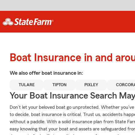
Boat Insurance in and aro
We also offer
boat
insurance in:
TULARE
TIPTON
PIXLEY
CORCOR
Your Boat Insurance Search Ma
Don’t let your beloved boat go unprotected. Whether you’ve d
to decide, boat insurance is critical. Trust us, accidents ha
without a paddle. With a solid insurance plan from State Fa
easy knowing that your boat and assets are safeguarded fr