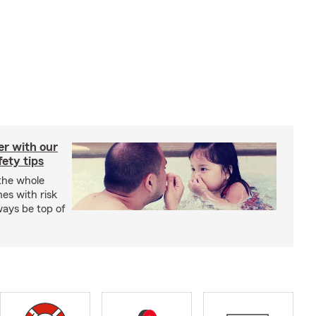
er with our
ety tips
 the whole
mes with risk
ways be top of