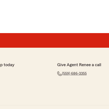
pp today
Give Agent Renee a call
(559) 686-3355