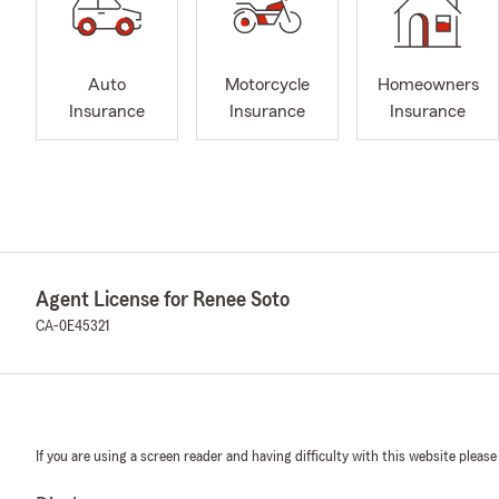
Auto
Motorcycle
Homeowners
Insurance
Insurance
Insurance
Agent License for Renee Soto
CA-0E45321
If you are using a screen reader and having difficulty with this website please