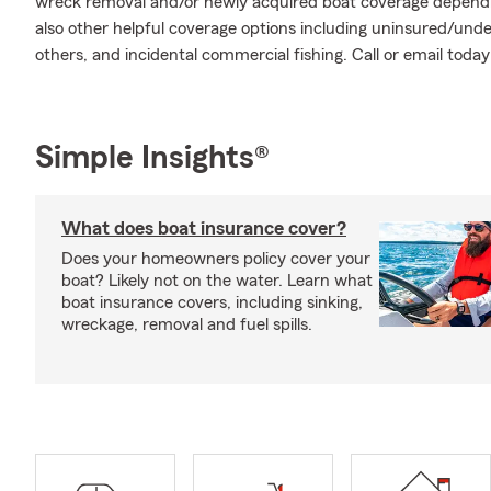
wreck removal and/or newly acquired boat coverage depending
also other helpful coverage options including uninsured/und
others, and incidental commercial fishing. Call or email toda
Simple Insights®
What does boat insurance cover?
Does your homeowners policy cover your
boat? Likely not on the water. Learn what
boat insurance covers, including sinking,
wreckage, removal and fuel spills.