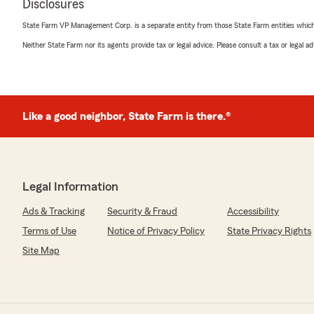
Disclosures
State Farm VP Management Corp. is a separate entity from those State Farm entities which p
Neither State Farm nor its agents provide tax or legal advice. Please consult a tax or legal 
Like a good neighbor, State Farm is there.®
Legal Information
Ads & Tracking
Security & Fraud
Accessibility
Terms of Use
Notice of Privacy Policy
State Privacy Rights
Site Map