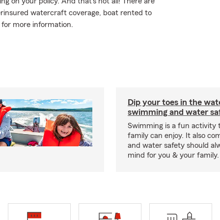
 on your policy. And that's not all! There are
erinsured watercraft coverage, boat rented to
y for more information.
Dip your toes in the wat
swimming and water saf
Swimming is a fun activity
family can enjoy. It also co
and water safety should al
mind for you & your family.