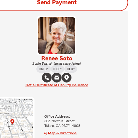
Send Payment
Renee Soto
State Farm® Insurance Agent
ChFC®
RICP®
CLU®
Get a Certificate of Liability Insurance
Office Address:
306 North K Street
Tulare, CA 93274-4008
Map & Directions