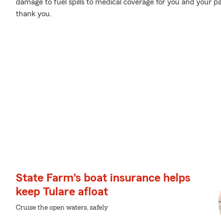
damage to fuel spills to medical coverage for you and your pa
thank you.
State Farm's boat insurance helps
keep Tulare afloat
Cruise the open waters, safely