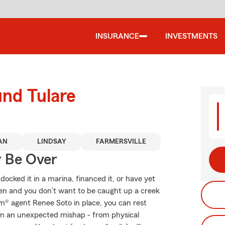
INSURANCE
INVESTMENTS
und Tulare
AN
LINDSAY
FARMERSVILLE
y Be Over
ocked it in a marina, financed it, or have yet
ppen and you don’t want to be caught up a creek
rm® agent Renee Soto in place, you can rest
om an unexpected mishap - from physical