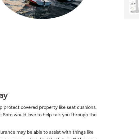
ay
lp protect covered property like seat cushions,
 Soto would love to help talk you through the
urance may be able to assist with things like