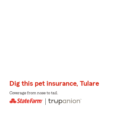
Dig this pet insurance, Tulare
Coverage from nose to tail.