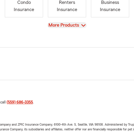
Condo
Renters
Business
Insurance
Insurance
Insurance
View
More Products
 call
(559) 686-3355
.
e Company and ZPIC Insurance Company, 6100-4th Ave. S, Seattle, WA 98108. Administered by Tr
nce Company, its subsidiaries and affiliates, neither offer nor are financially responsible for pet 