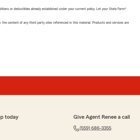
nditions or deductibles already established under your current policy. Let your State Farm®
, the content of any third party sites referenced in this material. Products and services are
pp today
Give Agent Renee a call
(559) 686-3355