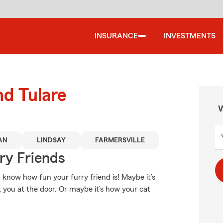
INSURANCE
INVESTMENTS
nd Tulare
W
AN
LINDSAY
FARMERSVILLE
rry Friends
u know how fun your furry friend is! Maybe it’s
et you at the door. Or maybe it’s how your cat