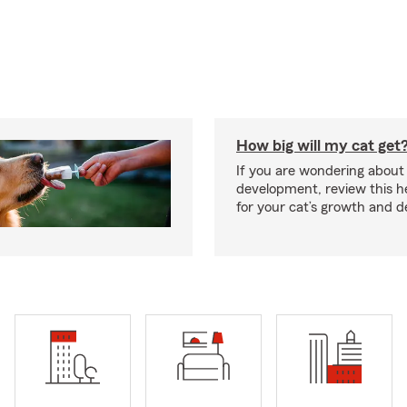
How big will my cat get
If you are wondering about 
development, review this he
for your cat’s growth and 