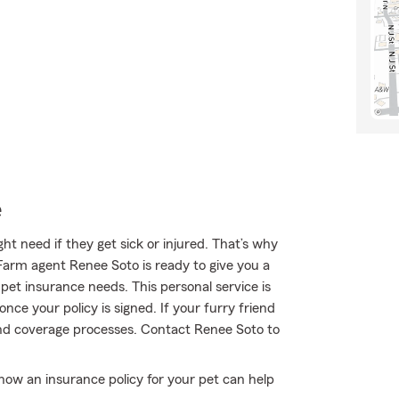
e
t need if they get sick or injured. That’s why
Farm agent Renee Soto is ready to give you a
r pet insurance needs. This personal service is
nce your policy is signed. If your furry friend
and coverage processes. Contact Renee Soto to
ow an insurance policy for your pet can help