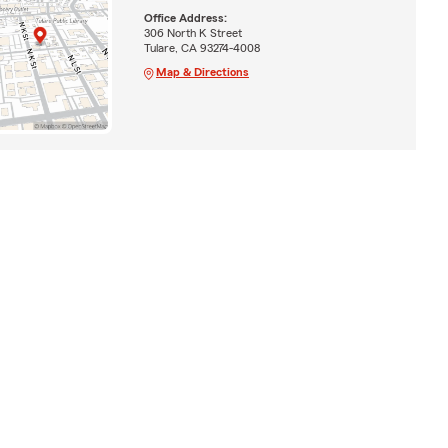
Office Address:
306 North K Street
Tulare, CA 93274-4008
Map & Directions