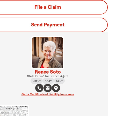
File a Claim
Send Payment
Renee Soto
State Farm® Insurance Agent
ChFC®
RICP®
CLU®
Get a Certificate of Liability Insurance