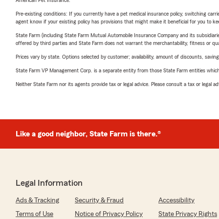
American Pet Insurance.
Pre-existing conditions: If you currently have a pet medical insurance policy, switching car
agent know if your existing policy has provisions that might make it beneficial for you to ke
State Farm (including State Farm Mutual Automobile Insurance Company and its subsidiaries and
offered by third parties and State Farm does not warrant the merchantability, fitness or qual
Prices vary by state. Options selected by customer; availability, amount of discounts, savings
State Farm VP Management Corp. is a separate entity from those State Farm entities which p
Neither State Farm nor its agents provide tax or legal advice. Please consult a tax or legal 
Like a good neighbor, State Farm is there.®
Legal Information
Ads & Tracking
Security & Fraud
Accessibility
Terms of Use
Notice of Privacy Policy
State Privacy Rights