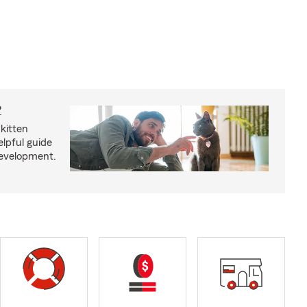
?
kitten
lpful guide
development.