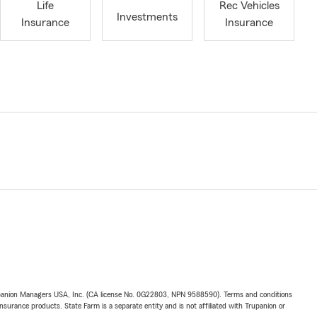
Life
Rec Vehicles
Investments
Insurance
Insurance
upanion Managers USA, Inc. (CA license No. 0G22803, NPN 9588590). Terms and conditions
insurance products. State Farm is a separate entity and is not affiliated with Trupanion or