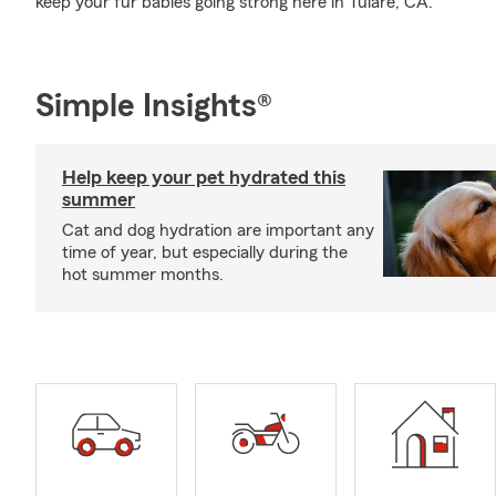
keep your fur babies going strong here in Tulare, CA.
Simple Insights®
Help keep your pet hydrated this
summer
Cat and dog hydration are important any
time of year, but especially during the
hot summer months.