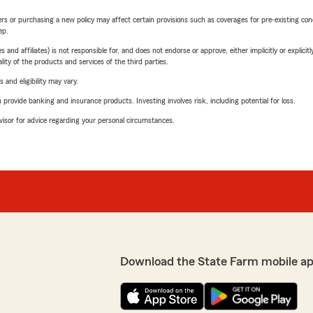
riers or purchasing a new policy may affect certain provisions such as coverages for pre-existing co
ep.
 affiliates) is not responsible for, and does not endorse or approve, either implicitly or explicitly
ity of the products and services of the third parties.
 and eligibility may vary.
rovide banking and insurance products. Investing involves risk, including potential for loss.
advisor for advice regarding your personal circumstances.
Download the State Farm mobile a