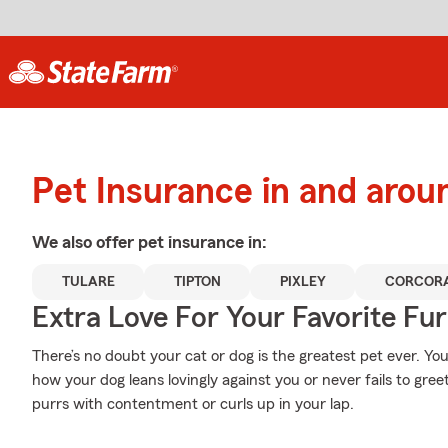
Pet Insurance in and arou
We also offer
pet
insurance in:
TULARE
TIPTON
PIXLEY
CORCOR
Extra Love For Your Favorite Fu
There’s no doubt your cat or dog is the greatest pet ever. Yo
how your dog leans lovingly against you or never fails to gre
purrs with contentment or curls up in your lap.