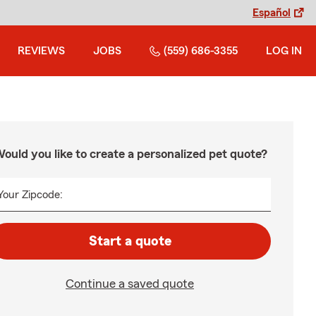
Español
REVIEWS
JOBS
(559) 686-3355
LOG IN
ould you like to create a personalized pet quote?
Your Zipcode:
Start a quote
Continue a saved quote