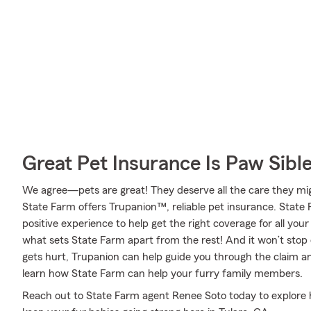
Great Pet Insurance Is Paw Sibl
We agree—pets are great! They deserve all the care they migh
State Farm offers Trupanion™, reliable pet insurance. State 
positive experience to help get the right coverage for all you
what sets State Farm apart from the rest! And it won’t stop o
gets hurt, Trupanion can help guide you through the claim 
learn how State Farm can help your furry family members.
Reach out to State Farm agent Renee Soto today to explore h