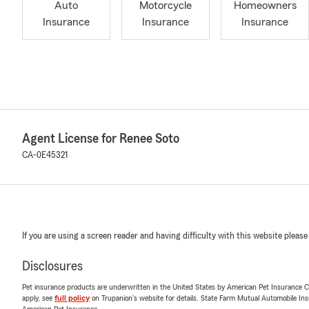
Auto
Motorcycle
Homeowners
Insurance
Insurance
Insurance
Agent License for Renee Soto
CA-0E45321
If you are using a screen reader and having difficulty with this website please
Disclosures
Pet insurance products are underwritten in the United States by American Pet Insuranc
apply, see
full policy
on Trupanion's website for details. State Farm Mutual Automobile Insura