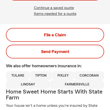
Continue a saved quote
Items needed for a quote
File a Claim
Send Payment
We also offer
homeowners
insurance in:
TULARE
TIPTON
PIXLEY
CORCORAN
LINDSAY
FARMERSVILLE
Home Sweet Home Starts With State
Farm
Your house isn't a home unless you're insured by State