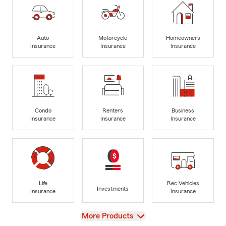
Auto
Motorcycle
Homeowners
Insurance
Insurance
Insurance
Condo
Renters
Business
Insurance
Insurance
Insurance
Life
Rec Vehicles
Investments
Insurance
Insurance
View
More Products