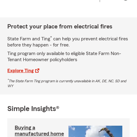
Protect your place from electrical fires
*
State Farm and Ting
can help you prevent electrical fires
before they happen - for free.
Ting program only available to eligible State Farm Non-
Tenant Homeowner policyholders
Explore Ting
*
The State Farm Ting program is currently unavailable in AK, DE, NC, SD and
WY
Simple Insights®
Buying a
manufactured home