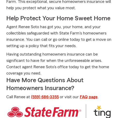
Farm. This exceptional, secure homeowners insurance will
help you protect what you value most.
Help Protect Your Home Sweet Home
Agent Renee Soto has got you, your home, and your
collectibles safeguarded with State Farm's homeowners
insurance. You can call or go online today to get a move on
setting up a policy that fits your needs.
Having outstanding homeowners insurance can be
significant to have for when the unforeseeable arises.
Contact agent Renee Soto's office today to get the home
coverage you need.
Have More Questions About
Homeowners Insurance?
Call Renee at
(559) 686-3355
or visit our
FAQ page
.