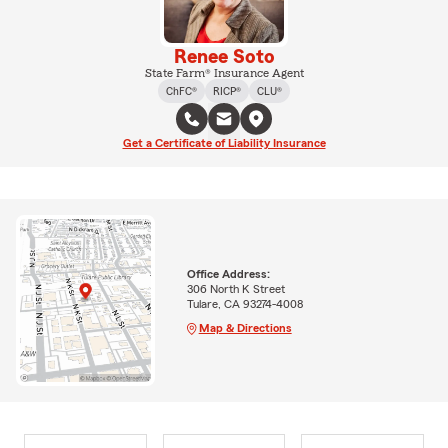
Renee Soto
State Farm® Insurance Agent
ChFC®
RICP®
CLU®
Get a Certificate of Liability Insurance
Office Address:
306 North K Street
Tulare, CA 93274-4008
Map & Directions