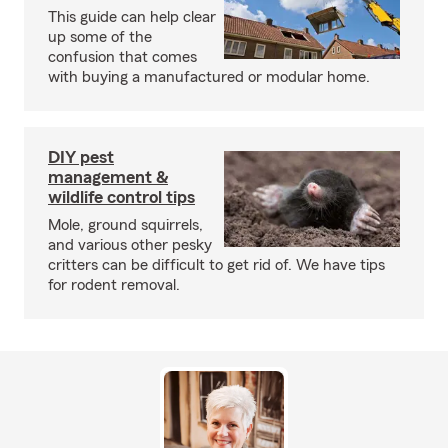
This guide can help clear
up some of the
confusion that comes
with buying a manufactured or modular home.
DIY pest
management &
wildlife control tips
Mole, ground squirrels,
and various other pesky
critters can be difficult to get rid of. We have tips
for rodent removal.