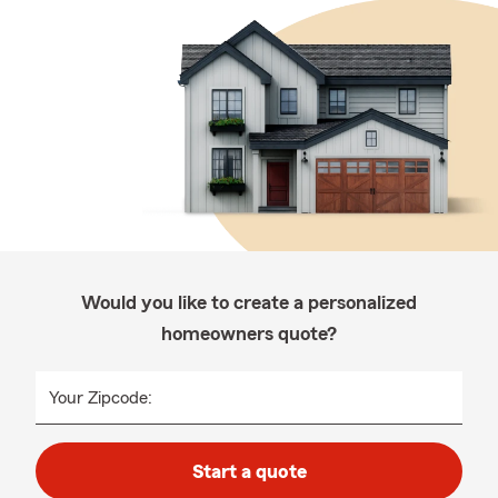
Would you like to create a personalized
homeowners quote?
Your Zipcode:
Start a quote