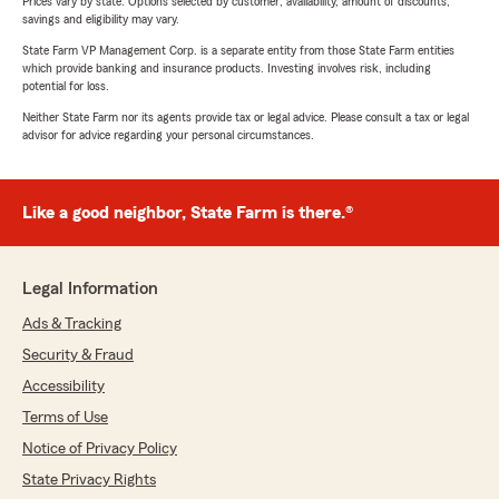
Prices vary by state. Options selected by customer; availability, amount of discounts,
savings and eligibility may vary.
State Farm VP Management Corp. is a separate entity from those State Farm entities
which provide banking and insurance products. Investing involves risk, including
potential for loss.
Neither State Farm nor its agents provide tax or legal advice. Please consult a tax or legal
advisor for advice regarding your personal circumstances.
Like a good neighbor, State Farm is there.®
Legal Information
Ads & Tracking
Security & Fraud
Accessibility
Terms of Use
Notice of Privacy Policy
State Privacy Rights