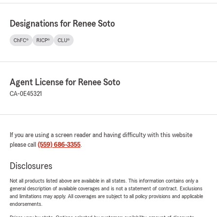
Designations for Renee Soto
ChFC®
RICP®
CLU®
Agent License for Renee Soto
CA-0E45321
If you are using a screen reader and having difficulty with this website
please call
(559) 686-3355
.
Disclosures
Not all products listed above are available in all states. This information contains only a
general description of available coverages and is not a statement of contract. Exclusions
and limitations may apply. All coverages are subject to all policy provisions and applicable
endorsements.