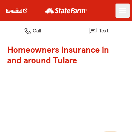
Español
Call
Text
Homeowners Insurance in
and around Tulare